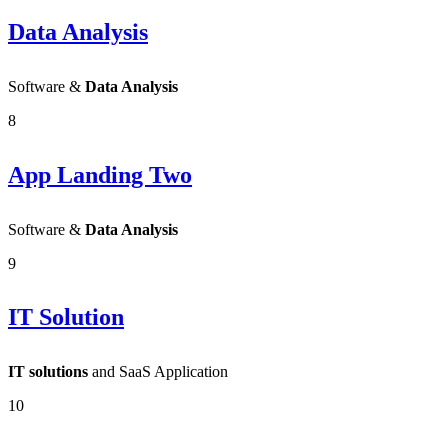
Data Analysis
Software &
Data Analysis
8
App Landing Two
Software &
Data Analysis
9
IT Solution
IT solutions
and SaaS Application
10