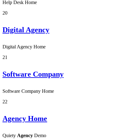
Help Desk Home
20
Digital Agency
Digital Agency Home
21
Software Company
Software Company Home
22
Agency Home
Quiety
Agency
Demo