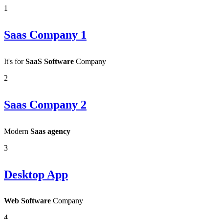
1
Saas Company 1
It's for
SaaS Software
Company
2
Saas Company 2
Modern
Saas agency
3
Desktop App
Web Software
Company
4