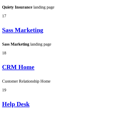
Quiety Insurance
landing page
17
Sass Marketing
Sass Marketing
landing page
18
CRM Home
Customer Relationship Home
19
Help Desk