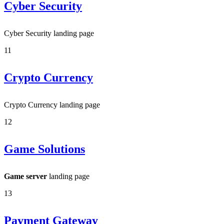
Cyber Security
Cyber Security landing page
11
Crypto Currency
Crypto Currency landing page
12
Game Solutions
Game server
landing page
13
Payment Gateway