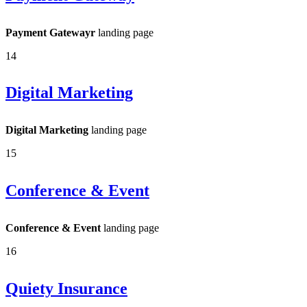
Payment Gatewayr
landing page
14
Digital Marketing
Digital Marketing
landing page
15
Conference & Event
Conference & Event
landing page
16
Quiety Insurance