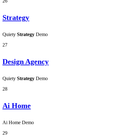
26
Strategy
Quiety
Strategy
Demo
27
Design Agency
Quiety
Strategy
Demo
28
Ai Home
Ai Home Demo
29