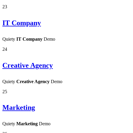
23
IT Company
Quiety
IT Company
Demo
24
Creative Agency
Quiety
Creative Agency
Demo
25
Marketing
Quiety
Marketing
Demo