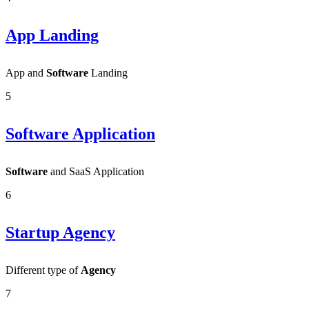
App Landing
App and
Software
Landing
5
Software Application
Software
and SaaS Application
6
Startup Agency
Different type of
Agency
7