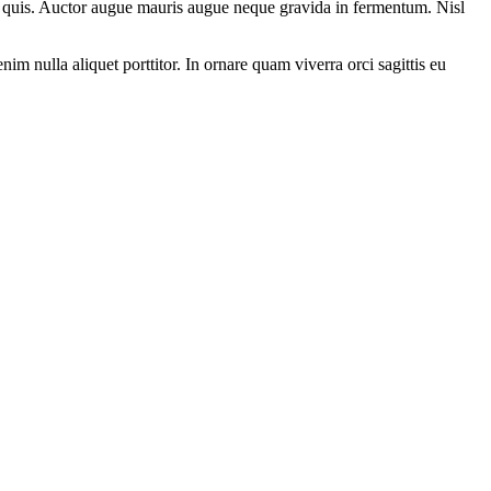
nia quis. Auctor augue mauris augue neque gravida in fermentum. Nisl
nim nulla aliquet porttitor. In ornare quam viverra orci sagittis eu