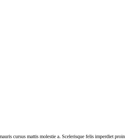
auris cursus mattis molestie a. Scelerisque felis imperdiet proin