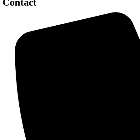
Contact