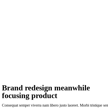
Brand redesign meanwhile
focusing product
Consequat semper viverra nam libero justo laoreet. Morbi tristique sene