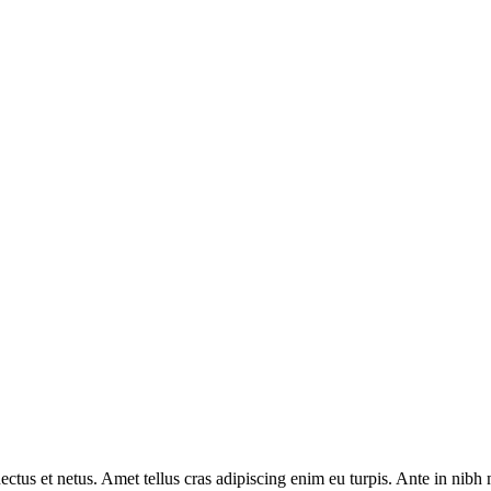
ctus et netus. Amet tellus cras adipiscing enim eu turpis. Ante in nibh m