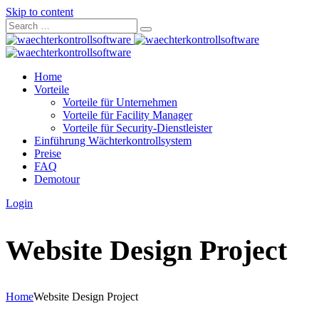
Skip to content
Home
Vorteile
Vorteile für Unternehmen
Vorteile für Facility Manager
Vorteile für Security-Dienstleister
Einführung Wächterkontrollsystem
Preise
FAQ
Demotour
Login
Website Design Project
Home
Website Design Project