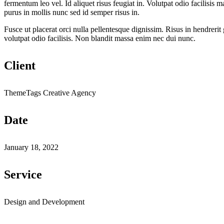
fermentum leo vel. Id aliquet risus feugiat in. Volutpat odio facilisi
purus in mollis nunc sed id semper risus in.
Fusce ut placerat orci nulla pellentesque dignissim. Risus in hendrerit 
volutpat odio facilisis. Non blandit massa enim nec dui nunc.
Client
ThemeTags Creative Agency
Date
January 18, 2022
Service
Design and Development