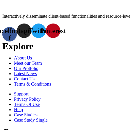
Interactively disseminate client-based functionalities and resource-l
acebook-
Instagram
Twitter
Pinterest
f
Explore
About Us
Meet our Team
Our Protfolio
Latest News
Contact Us
Terms & Conditions
Support
Privacy Policy
Terms Of Use
Help
Case Studies
Case Study Single