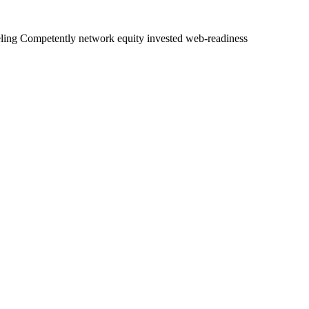
eveling Competently network equity invested web-readiness