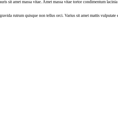
s mauris sit amet massa vitae. Amet massa vitae tortor condimentum laci
gravida rutrum quisque non tellus orci. Varius sit amet mattis vulputate e