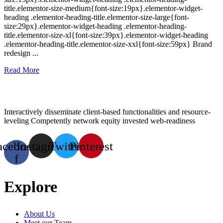
title.elementor-size-medium{font-size:19px}.elementor-widget-
heading .elementor-heading-title.elementor-size-large{font-
size:29px}.elementor-widget-heading .elementor-heading-
title.elementor-size-xl{font-size:39px}.elementor-widget-heading
.elementor-heading-title.elementor-size-xxl{font-size:59px} Brand
redesign ...
Read More
Interactively disseminate client-based functionalities and resource-
leveling Competently network equity invested web-readiness
acebook-
Instagram
Twitter
Pinterest
f
Explore
About Us
Meet our Team