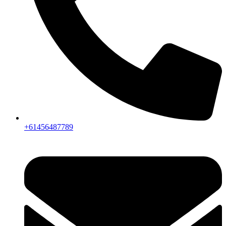
+61456487789