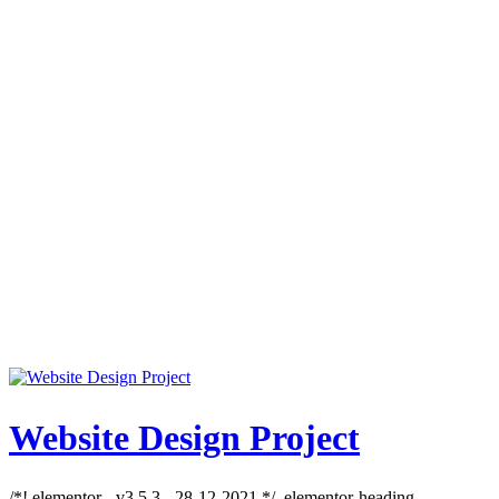
Website Design Project
/*! elementor - v3.5.3 - 28-12-2021 */ .elementor-heading-