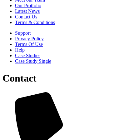
Our Protfolio
Latest News
Contact Us
Terms & Conditions
Support
Privacy Policy
Terms Of Use
Help
Case Studies
Case Study Single
Contact