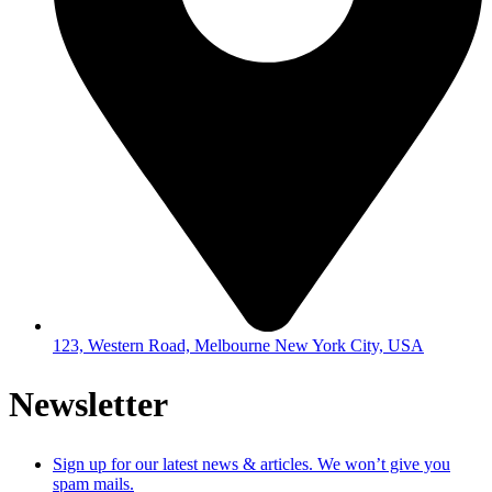
123, Western Road, Melbourne New York City, USA
Newsletter
Sign up for our latest news & articles. We won’t give you
spam mails.