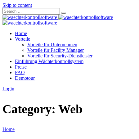
Skip to content
Home
Vorteile
Vorteile für Unternehmen
Vorteile für Facility Manager
Vorteile für Security-Dienstleister
Einführung Wächterkontrollsystem
Preise
FAQ
Demotour
Login
Category:
Web
Home