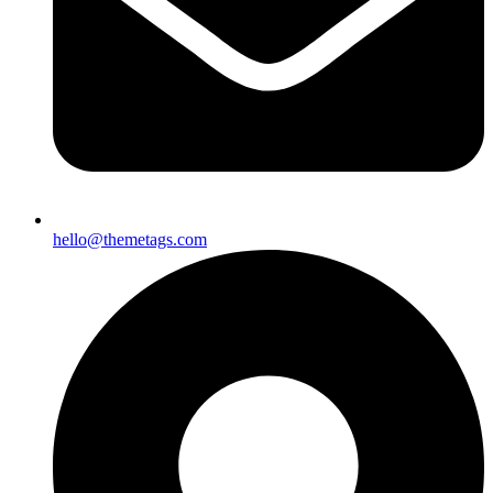
hello@themetags.com