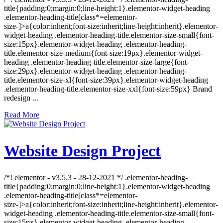
title{padding:0;margin:0;line-height:1}.elementor-widget-heading
.elementor-heading-title[class*=elementor-
size-]>a{color:inherit;font-size:inherit;line-height:inherit}.elementor-
widget-heading .elementor-heading-title.elementor-size-small{font-
size:15px}.elementor-widget-heading .elementor-heading-
title.elementor-size-medium{font-size:19px}.elementor-widget-
heading .elementor-heading-title.elementor-size-large{font-
size:29px}.elementor-widget-heading .elementor-heading-
title.elementor-size-xl{font-size:39px}.elementor-widget-heading
.elementor-heading-title.elementor-size-xxl{font-size:59px} Brand
redesign ...
Read More
Website Design Project
/*! elementor - v3.5.3 - 28-12-2021 */ .elementor-heading-
title{padding:0;margin:0;line-height:1}.elementor-widget-heading
.elementor-heading-title[class*=elementor-
size-]>a{color:inherit;font-size:inherit;line-height:inherit}.elementor-
widget-heading .elementor-heading-title.elementor-size-small{font-
size:15px}.elementor-widget-heading .elementor-heading-